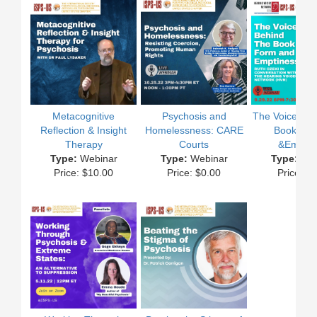
Metacognitive
Psychosis and
The Voices Be
Reflection & Insight
Homelessness: CARE
Book of 
Therapy
Courts
&Emptin
Type:
Webinar
Type:
Webinar
Type:
Web
Price: $10.00
Price: $0.00
Price: $