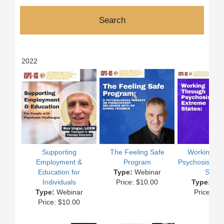
2022
Supporting
The Feeling Safe
Working T
Employment &
Program
Psychosis and
Education for
Type:
Webinar
State
Individuals
Price: $10.00
Type:
Web
Type:
Webinar
Price: $1
Price: $10.00