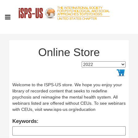
Online Store
Welcome to the ISPS-US store. We hope you enjoy your
library of recorded content that seeks to redefine
psychosis and reimagine the mental health system. All
webinars listed are offered without CEUs. To see webinars
with CEUs, visit www.isps-us.org/education
Keywords: