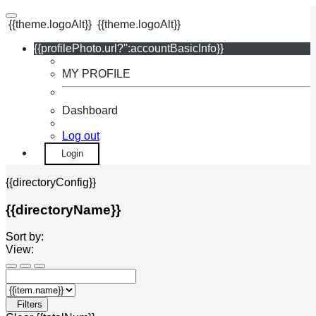
{{theme.logoAlt}}
{{theme.logoAlt}}
{{profilePhoto.url?'':accountBasicInfo}}
MY PROFILE
Dashboard
Log out
Login
{{directoryConfig}}
{{directoryName}}
Sort by:
View:
Filters