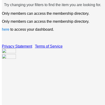
Try changing your filters to find the item you are looking for.
Only members can access the membership directory.
Only members can access the membership directory.
here
to access your dashboard.
Privacy Statement
|
Terms of Service
Your email has been submitted. If that email address exists in
our system, you should receive a recovery information email
shortly. If you do not receive an email, please check your
spam folder. If you still don't receive an email, then there is no
account associated with the submitted email address.
Log in to your existing account
{{errMsg}}
Login Name: