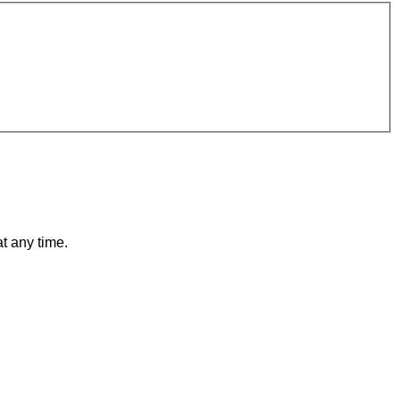
t any time.