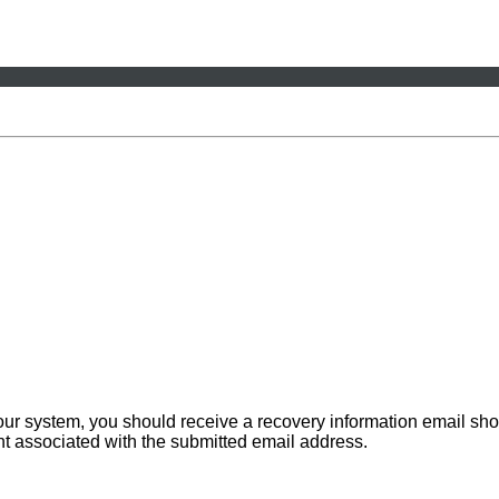
 our system, you should receive a recovery information email sho
ount associated with the submitted email address.