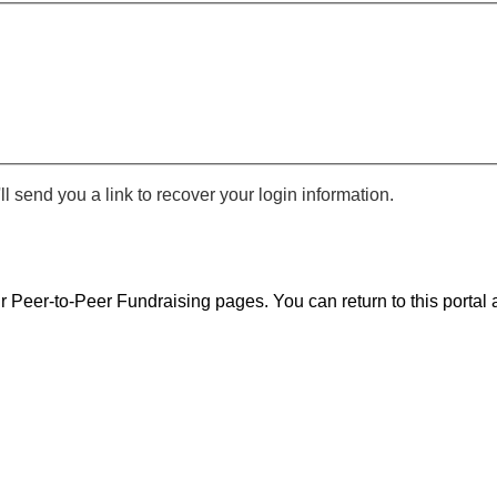
 send you a link to recover your login information.
r Peer-to-Peer Fundraising pages. You can return to this portal a