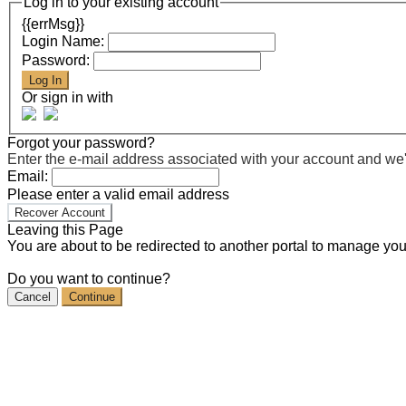
Log in to your existing account
{{errMsg}}
Login Name:
Password:
Log In
Or sign in with
Forgot your password?
Enter the e-mail address associated with your account and we'll
Email:
Please enter a valid email address
Recover Account
Leaving this Page
You are about to be redirected to another portal to manage you
Do you want to continue?
Cancel
Continue