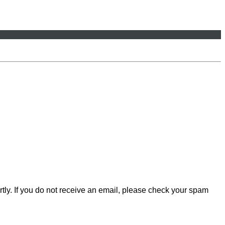
rtly. If you do not receive an email, please check your spam