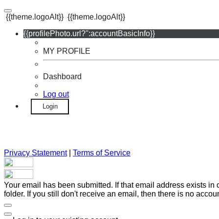
{{theme.logoAlt}}
{{theme.logoAlt}}
{{profilePhoto.url?'':accountBasicInfo}}
MY PROFILE
Dashboard
Log out
Login
Privacy Statement
|
Terms of Service
Your email has been submitted. If that email address exists in
folder. If you still don't receive an email, then there is no acc