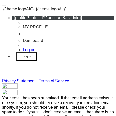
{{theme.logoAlt}}
{{theme.logoAlt}}
{{profilePhoto.url?'':accountBasicInfo}}
MY PROFILE
Dashboard
Log out
Login
Privacy Statement
|
Terms of Service
Your email has been submitted. If that email address exists in
our system, you should receive a recovery information email
shortly. If you do not receive an email, please check your
spam folder. If you still don't receive an email, then there is no