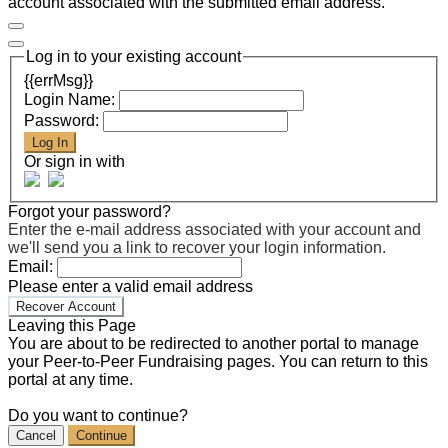
account associated with the submitted email address.
Log in to your existing account
{{errMsg}}
Login Name:
Password:
Log In
Or sign in with
Forgot your password?
Enter the e-mail address associated with your account and
we'll send you a link to recover your login information.
Email:
Please enter a valid email address
Recover Account
Leaving this Page
You are about to be redirected to another portal to manage
your Peer-to-Peer Fundraising pages. You can return to this
portal at any time.
Do you want to continue?
Cancel
Continue