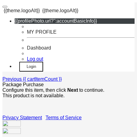
{{theme.logoAlt}}
{{theme.logoAlt}}
{{profilePhoto.url?'':accountBasicInfo}}
MY PROFILE
Dashboard
Log out
Login
Previous
{{ cartItemCount }}
Package Purchase
Configure this item, then click
Next
to continue.
This product is not available.
Privacy Statement
|
Terms of Service