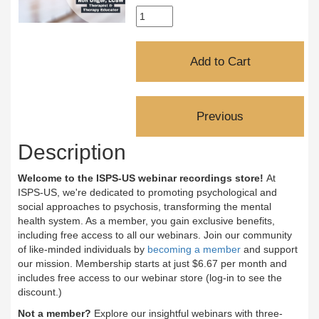
Description
Welcome to the ISPS-US webinar recordings store!
At
ISPS-US, we're dedicated to promoting psychological and
social approaches to psychosis, transforming the mental
health system. As a member, you gain exclusive benefits,
including free access to all our webinars. Join our community
of like-minded individuals by
becoming a member
and support
our mission. Membership starts at just $6.67 per month and
includes free access to our webinar store (log-in to see the
discount.)
Not a member?
Explore our insightful webinars with three-