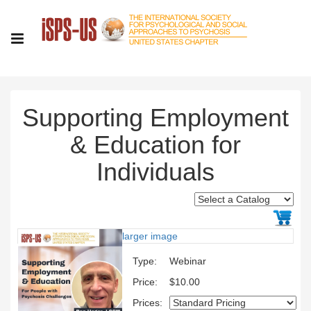
Supporting Employment
& Education for
Individuals
larger image
Type:
Webinar
Price:
$10.00
Prices: