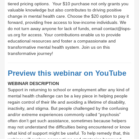
tiered pricing options. Your $10 purchase not only grants you
valuable knowledge but also contributes to driving positive
change in mental health care. Choose the $20 option to pay it
forward, providing free access to low-income individuals. We
do not turn away anyone for lack of funds, email contact@isps-
us.org for access. Your contributions enable us to provide
educational resources and foster a compassionate and
transformative mental health system. Join us on this
transformative journey!
Preview this webinar on YouTube
WEBINAR DESCRIPTION
Support in returning to school or employment after any kind of
mental health challenge can be a key piece in helping people
regain control of their life and avoiding a lifetime of disability,
inactivity, and stigma. But people challenged by the confusing
and/or extreme experiences commonly called “psychosis”
often don’t get such assistance, sometimes because helpers
may not understand the difficulties being encountered or know
what kind of support might be useful. To help remedy that, this