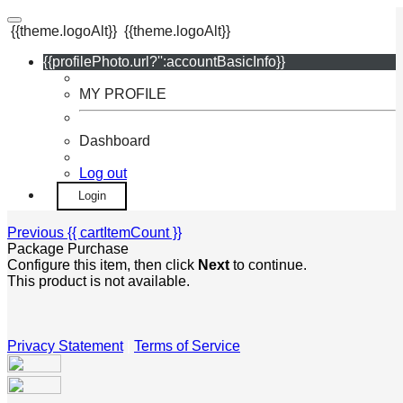
{{theme.logoAlt}}
{{theme.logoAlt}}
{{profilePhoto.url?'':accountBasicInfo}}
MY PROFILE
Dashboard
Log out
Login
Previous
{{ cartItemCount }}
Package Purchase
Configure this item, then click
Next
to continue.
This product is not available.
Privacy Statement
|
Terms of Service