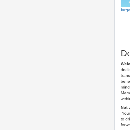
larg
De
Welc
dedic
tran
benef
mind
Membe
webin
Not
Your
to dr
forwa