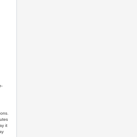
e-
ions.
utes
y it
ay