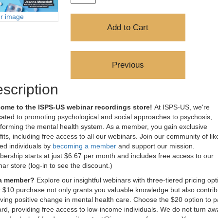
er image
scription
ome to the ISPS-US webinar recordings store!
At ISPS-US, we're
ated to promoting psychological and social approaches to psychosis,
sforming the mental health system. As a member, you gain exclusive
its, including free access to all our webinars. Join our community of lik
ed individuals by
becoming a member
and support our mission.
rship starts at just $6.67 per month and includes free access to our
ar store (log-in to see the discount.)
 a member?
Explore our insightful webinars with three-tiered pricing opt
 $10 purchase not only grants you valuable knowledge but also contrib
iving positive change in mental health care. Choose the $20 option to pa
rd, providing free access to low-income individuals. We do not turn aw