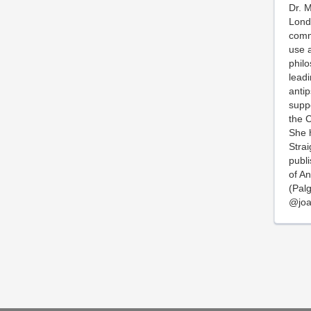
Dr. M
Londo
comm
use a
phil
lead
antip
suppo
the C
She h
Strai
publi
of A
(Palg
@joa