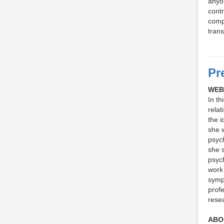
anyon
contr
comp
trans
Pr
WEB
In th
relat
the i
she w
psyc
she 
psych
work 
sympt
profe
resea
ABO