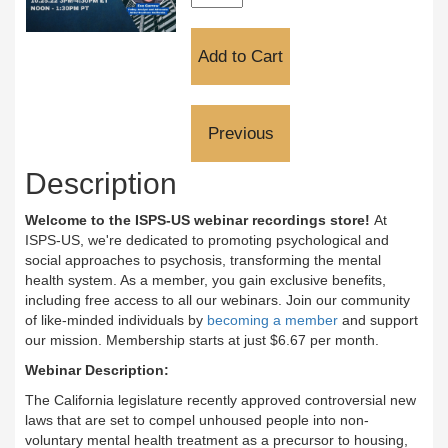
Description
Welcome to the ISPS-US webinar recordings store!
At
ISPS-US, we're dedicated to promoting psychological and
social approaches to psychosis, transforming the mental
health system. As a member, you gain exclusive benefits,
including free access to all our webinars. Join our community
of like-minded individuals by
becoming a member
and support
our mission. Membership starts at just $6.67 per month.
Webinar Description:
The California legislature recently approved controversial new
laws that are set to compel unhoused people into non-
voluntary mental health treatment as a precursor to housing,