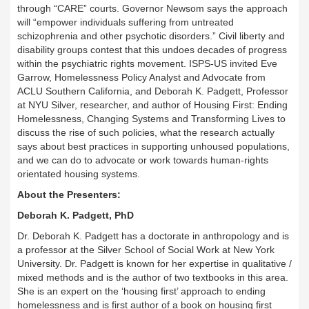
through “CARE” courts. Governor Newsom says the approach
will “empower individuals suffering from untreated
schizophrenia and other psychotic disorders.” Civil liberty and
disability groups contest that this undoes decades of progress
within the psychiatric rights movement. ISPS-US invited Eve
Garrow, Homelessness Policy Analyst and Advocate from
ACLU Southern California, and Deborah K. Padgett, Professor
at NYU Silver, researcher, and author of Housing First: Ending
Homelessness, Changing Systems and Transforming Lives to
discuss the rise of such policies, what the research actually
says about best practices in supporting unhoused populations,
and we can do to advocate or work towards human-rights
orientated housing systems.
About the Presenters:
Deborah K. Padgett, PhD
Dr. Deborah K. Padgett has a doctorate in anthropology and is
a professor at the Silver School of Social Work at New York
University. Dr. Padgett is known for her expertise in qualitative /
mixed methods and is the author of two textbooks in this area.
She is an expert on the ‘housing first’ approach to ending
homelessness and is first author of a book on housing first