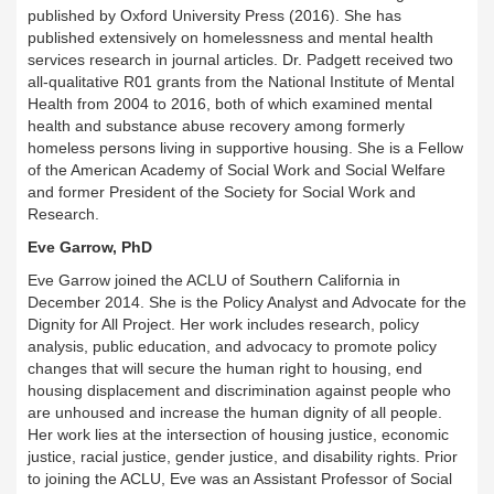
published by Oxford University Press (2016). She has
published extensively on homelessness and mental health
services research in journal articles. Dr. Padgett received two
all-qualitative R01 grants from the National Institute of Mental
Health from 2004 to 2016, both of which examined mental
health and substance abuse recovery among formerly
homeless persons living in supportive housing. She is a Fellow
of the American Academy of Social Work and Social Welfare
and former President of the Society for Social Work and
Research.
Eve Garrow, PhD
Eve Garrow joined the ACLU of Southern California in
December 2014. She is the Policy Analyst and Advocate for the
Dignity for All Project. Her work includes research, policy
analysis, public education, and advocacy to promote policy
changes that will secure the human right to housing, end
housing displacement and discrimination against people who
are unhoused and increase the human dignity of all people.
Her work lies at the intersection of housing justice, economic
justice, racial justice, gender justice, and disability rights. Prior
to joining the ACLU, Eve was an Assistant Professor of Social