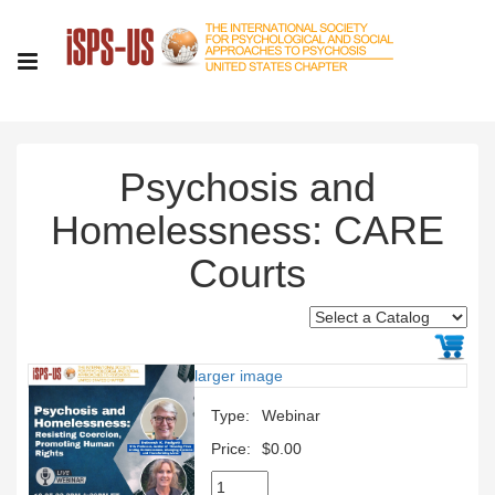
Psychosis and
Homelessness: CARE
Courts
larger image
Type:
Webinar
Price:
$0.00