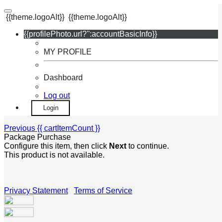
{{theme.logoAlt}}
{{theme.logoAlt}}
{{profilePhoto.url?'':accountBasicInfo}}
MY PROFILE
Dashboard
Log out
Login
Previous
{{ cartItemCount }}
Package Purchase
Configure this item, then click
Next
to continue.
This product is not available.
Privacy Statement
|
Terms of Service