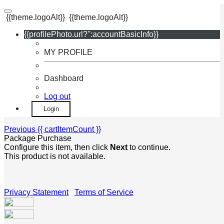
{{theme.logoAlt}}
{{theme.logoAlt}}
{{profilePhoto.url?'':accountBasicInfo}}
MY PROFILE
Dashboard
Log out
Login
Previous
{{ cartItemCount }}
Package Purchase
Configure this item, then click
Next
to continue.
This product is not available.
Privacy Statement
|
Terms of Service