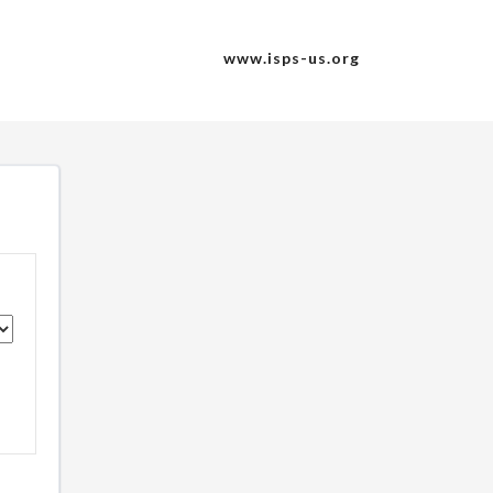
www.isps-us.org