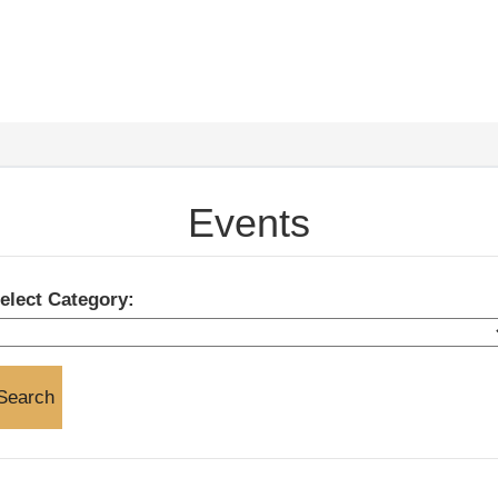
Events
elect Category: