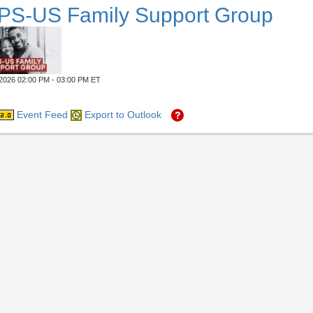
PS-US Family Support Group
2026 02:00 PM - 03:00 PM ET
Event Feed
Export to Outlook