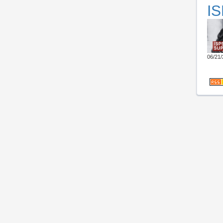
IS
06/21/