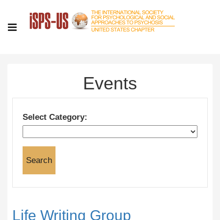
Events
Select Category:
Life Writing Group