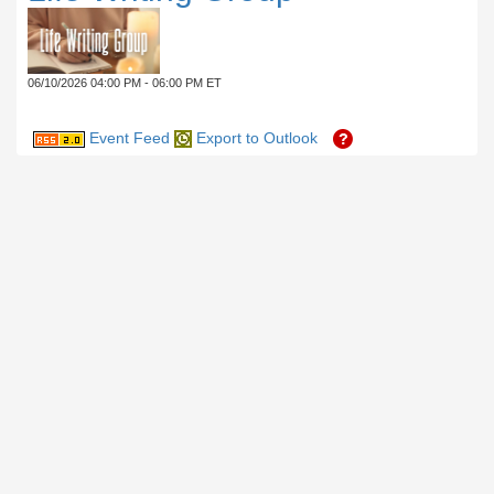
06/10/2026 04:00 PM - 06:00 PM ET
Event Feed
Export to Outlook