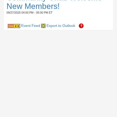
New Members!
09/27/2025 04:00 PM - 05:00 PM ET
Event Feed
Export to Outlook