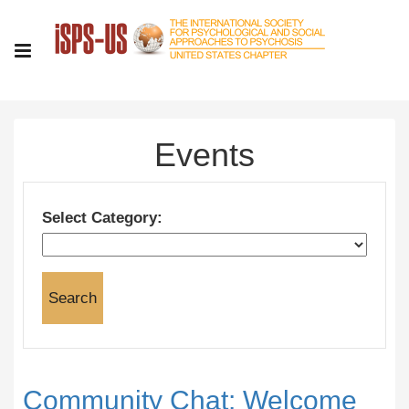
Events
Select Category:
Community Chat: Welcome