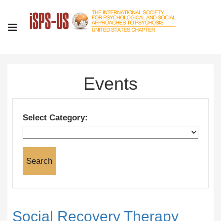
Events
Select Category:
Social Recovery Therapy