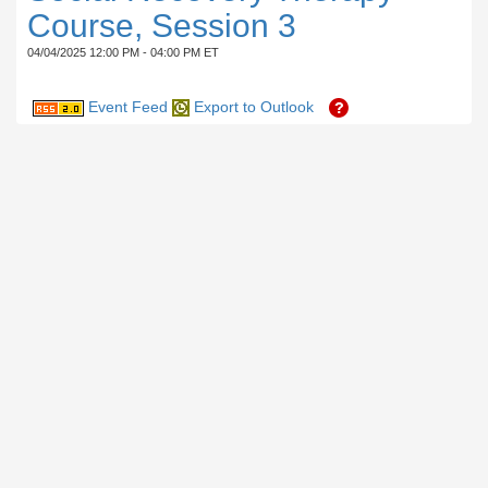
Course, Session 3
04/04/2025 12:00 PM - 04:00 PM ET
Event Feed
Export to Outlook