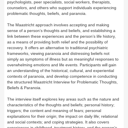
psychologists, peer specialists, social workers, therapists,
counselors, and others who support individuals experiencing
problematic thoughts, beliefs, and paranoia.
The Maastricht approach involves accepting and making
sense of a person’s thoughts and beliefs, and establishing a
link between these experiences and the person’s life history,
as a means of providing both relief and the possibility of
recovery. It offers an alternative to traditional psychiatric
frameworks, viewing paranoia and distressing beliefs not
simply as symptoms of illness but as meaningful responses to
overwhelming emotions and life events. Participants will gain
an understanding of the historical, cultural, and experiential
contexts of paranoia, and develop competence in conducting
the structured Maastricht Interview for Problematic Thoughts,
Beliefs & Paranoia.
The interview itself explores key areas such as the nature and
characteristics of the thoughts and beliefs; personal history;
triggers; the content and meaning of fears; personal
explanations for their origin; the impact on daily life; relational
and social contexts; and coping strategies. It also covers
experiences in childhood, treatment history, and the person’s