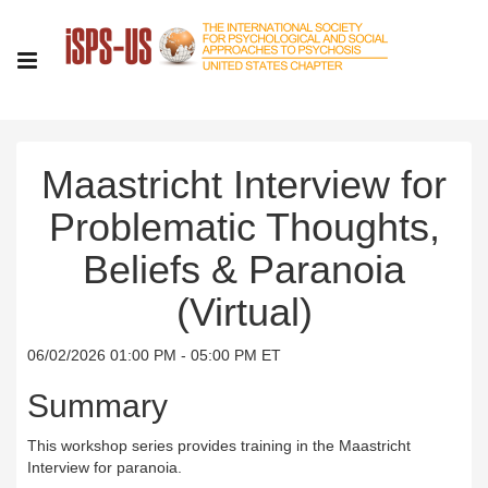
Maastricht Interview for
Problematic Thoughts,
Beliefs & Paranoia
(Virtual)
06/02/2026 01:00 PM - 05:00 PM ET
Summary
This workshop series provides training in the Maastricht
Interview for paranoia.