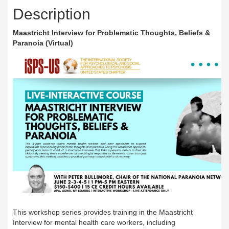
Description
Maastricht Interview for Problematic Thoughts, Beliefs &
Paranoia (Virtual)
This workshop series provides training in the Maastricht
Interview for mental health care workers, including