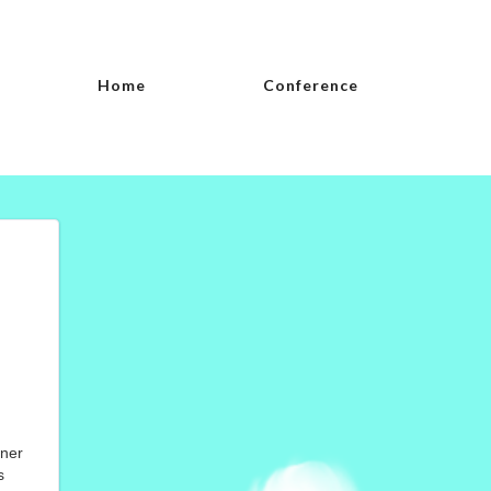
Home
Conference
nner
s