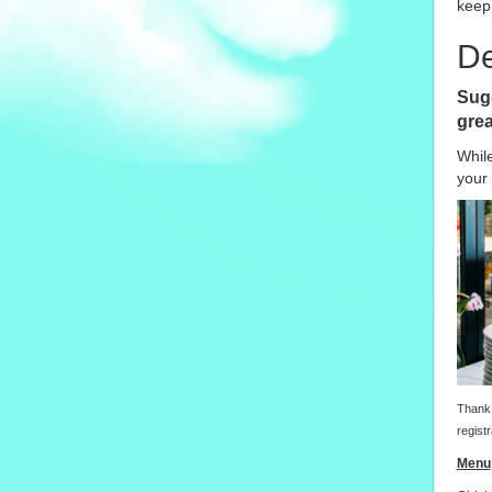
keep 
De
Sugg
grea
Whil
your 
Thank 
registr
Menu