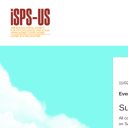
11/0
Even
S
All c
on Sa