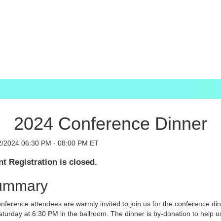
2024 Conference Dinner
2/2024 06:30 PM - 08:00 PM ET
t Registration is closed.
ummary
onference attendees are warmly invited to join us for the conference di
turday at 6:30 PM in the ballroom. The dinner is by-donation to help u