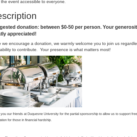
the event accessible to everyone.
scription
ested donation: between $0-50 per person. Your generosit
tly appreciated!
e we encourage a donation, we warmly welcome you to join us regardle
ability to contribute. Your presence is what matters most!
you our friends at Duquesne University for the partial sponsorship to allow us to support fre
ation for those in financial hardship.