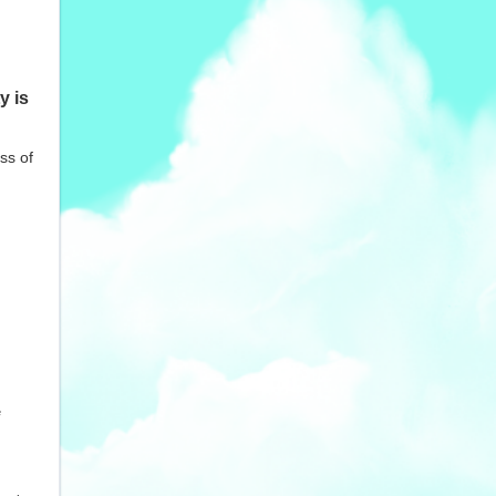
y is
ss of
e