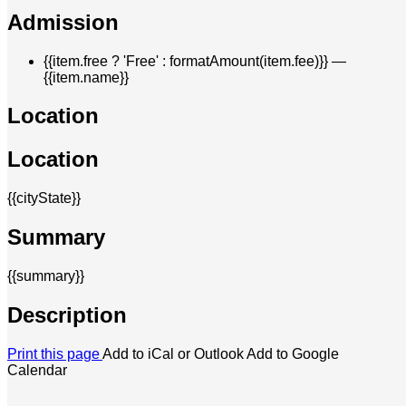
Admission
{{item.free ? 'Free' : formatAmount(item.fee)}}
—
{{item.name}}
Location
Location
{{cityState}}
Summary
{{summary}}
Description
Print this page
Add to iCal or Outlook
Add to Google
Calendar