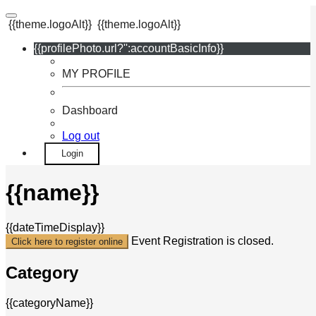
{{theme.logoAlt}}
{{theme.logoAlt}}
{{profilePhoto.url?'':accountBasicInfo}}
MY PROFILE
Dashboard
Log out
Login
{{name}}
{{dateTimeDisplay}}
Event Registration is closed.
Click here to register online
Category
{{categoryName}}