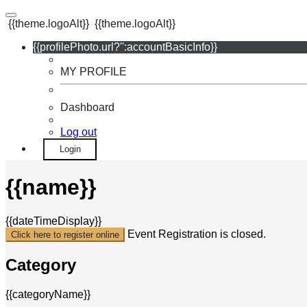
{{theme.logoAlt}}
{{theme.logoAlt}}
{{profilePhoto.url?'':accountBasicInfo}}
MY PROFILE
Dashboard
Log out
Login
{{name}}
{{dateTimeDisplay}}
Event Registration is closed.
Click here to register online
Category
{{categoryName}}