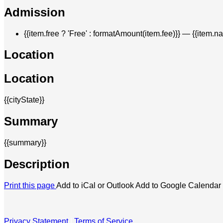
Admission
{{item.free ? 'Free' : formatAmount(item.fee)}}
— {{item.n
Location
Location
{{cityState}}
Summary
{{summary}}
Description
Print this page
Add to iCal or Outlook
Add to Google Calendar
Privacy Statement
|
Terms of Service